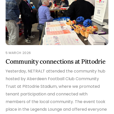
5 MARCH 2026
Community connections at Pittodrie
Yesterday, NETRALT attended the community hub
hosted by Aberdeen Football Club Community
Trust at Pittodrie Stadium, where we promoted
tenant participation and connected with
members of the local community. The event took
place in the Legends Lounge and offered everyone