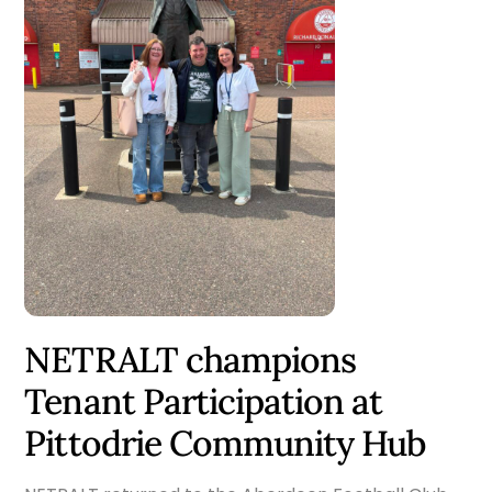
NETRALT champions
Tenant Participation at
Pittodrie Community Hub