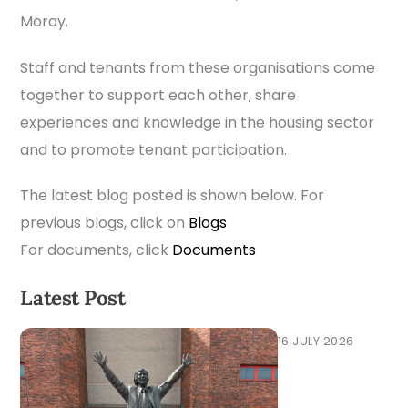
Moray.
Staff and tenants from these organisations come
together to support each other, share
experiences and knowledge in the housing sector
and to promote tenant participation.
The latest blog posted is shown below. For
previous blogs, click on
Blogs
For documents, click
Documents
Latest Post
16 JULY 2026