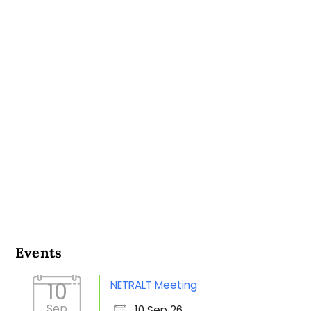
Events
NETRALT Meeting
10
Sep
10 Sep 26