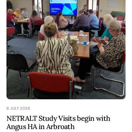
8 JULY 2026
NETRALT Study Visits begin with
Angus HA in Arbroath