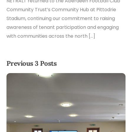
NETRALT returned to the Aberdeen Football Club
Community Trust’s Community Hub at Pittodrie
Stadium, continuing our commitment to raising
awareness of tenant participation and engaging
with communities across the north […]
Previous 3 Posts