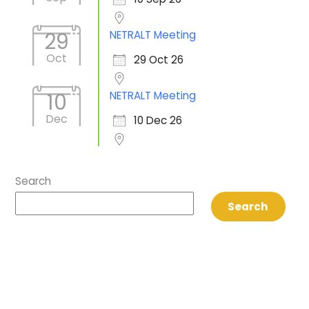
NETRALT Meeting
29
Oct
29 Oct 26
NETRALT Meeting
10
Dec
10 Dec 26
Search
Search