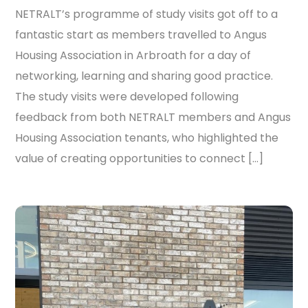
NETRALT’s programme of study visits got off to a
fantastic start as members travelled to Angus
Housing Association in Arbroath for a day of
networking, learning and sharing good practice.
The study visits were developed following
feedback from both NETRALT members and Angus
Housing Association tenants, who highlighted the
value of creating opportunities to connect […]