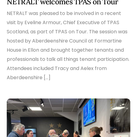
NETRALT welcomes TPAS on Tour
NETRALT was pleased to be involved in a recent
visit by Eveline Armour, Chief Executive of TPAS
Scotland, as part of TPAS on Tour. The session was
hosted by Aberdeenshire Council at Formartine
House in Ellon and brought together tenants and
professionals to talk all things tenant participation.
Attendees included Tracy and Aelex from
Aberdeenshire […]