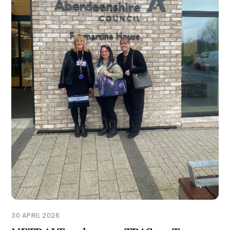
30 APRIL 2026