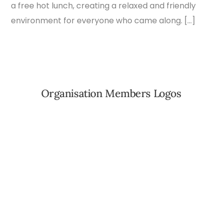
a free hot lunch, creating a relaxed and friendly
environment for everyone who came along. […]
Organisation Members Logos