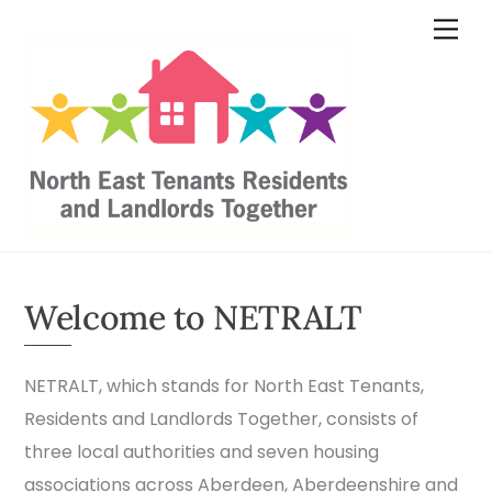
Skip
content
Men
to
content
Welcome to NETRALT
NETRALT, which stands for North East Tenants,
Residents and Landlords Together, consists of
three local authorities and seven housing
associations across Aberdeen, Aberdeenshire and